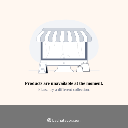
Products are unavailable at the moment.
Please try a different collection.
bachatacorazon