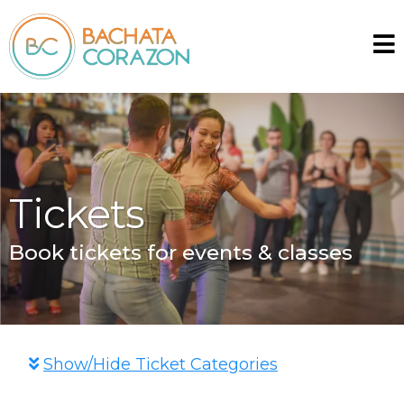
Tickets
Book tickets for events & classes
Show/Hide Ticket Categories