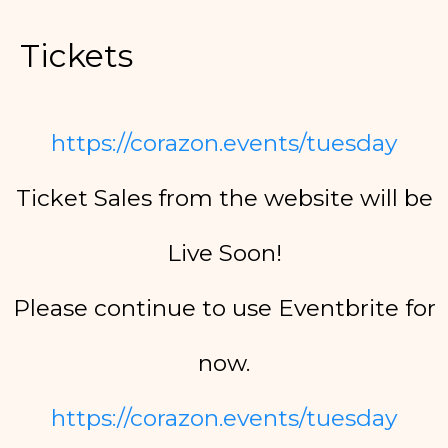
Tickets
https://corazon.events/tuesday
Ticket Sales from the website will be
Live Soon!
Please continue to use Eventbrite for
now.
https://corazon.events/tuesday