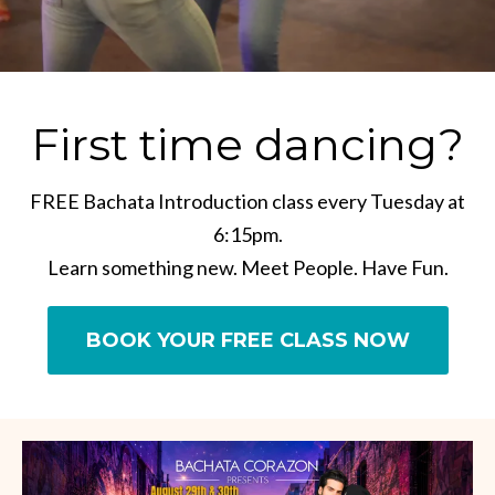
First time dancing?
FREE Bachata Introduction class every Tuesday at
6:15pm.
Learn something new. Meet People. Have Fun.
BOOK YOUR FREE CLASS NOW