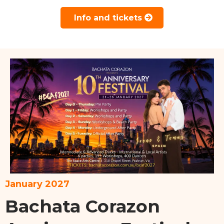
Info and tickets
January 2027
Bachata Corazon