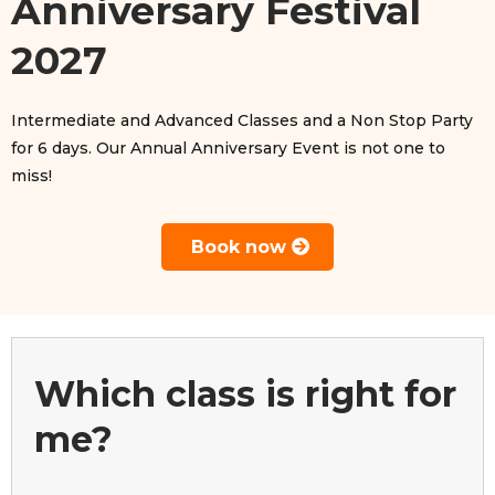
Anniversary Festival
2027
Intermediate and Advanced Classes and a Non Stop Party
for 6 days. Our Annual Anniversary Event is not one to
miss!
Book now
Which class is right for
me?