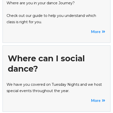
Where are you in your dance Journey?
Check out our guide to help you understand which
class is right for you.
More
Where can I social
dance?
We have you covered on Tuesday Nights and we host
special events throughout the year.
More