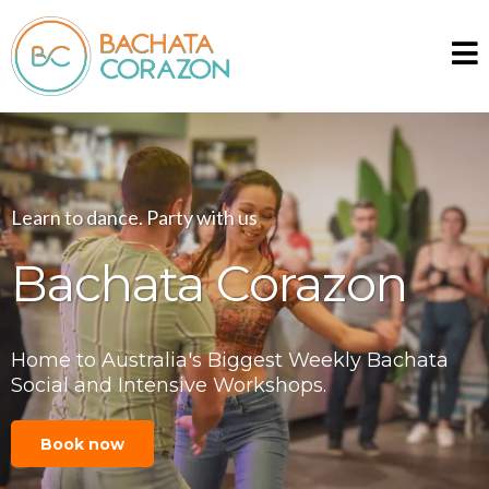
Learn to dance. Party with us
Bachata Corazon
Home to Australia's Biggest Weekly Bachata
Social and Intensive Workshops.
Book now