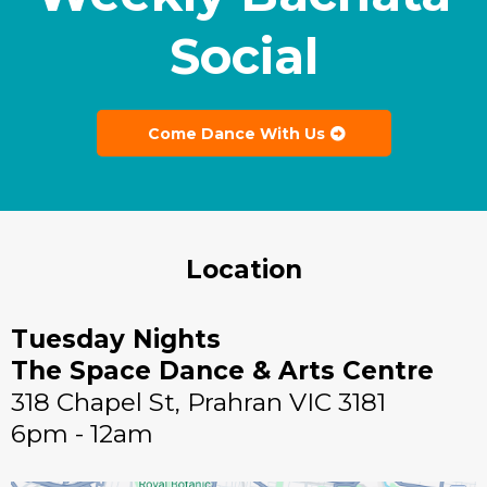
Social
Come Dance With Us
Location
Tuesday Nights
The Space Dance & Arts Centre
318 Chapel St, Prahran VIC 3181
6pm - 12am