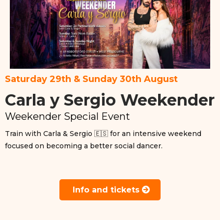
Saturday 29th & Sunday 30th August
Carla y Sergio Weekender
Weekender Special Event
Train with Carla & Sergio 🇪🇸 for an intensive weekend
focused on becoming a better social dancer.
Info and tickets