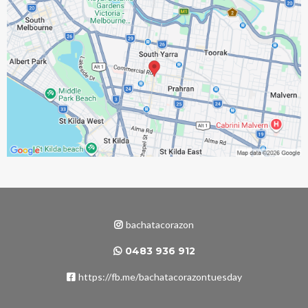
bachatacorazon
0483 936 912
https://fb.me/bachatacorazontuesday