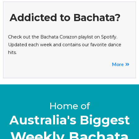
Addicted to Bachata?
Check out the Bachata Corazon playlist on Spotify.
Updated each week and contains our favorite dance
hits.
More
Home of
Australia's Biggest
Weekly Bachata