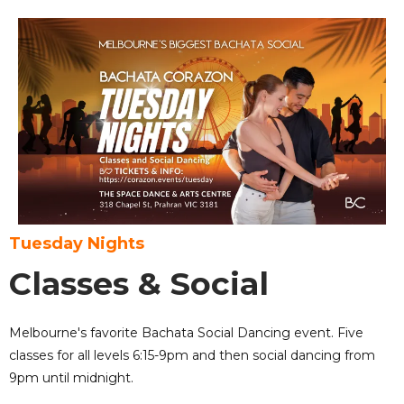
Tuesday Nights
Classes & Social
Melbourne's favorite Bachata Social Dancing event. Five
classes for all levels 6:15-9pm and then social dancing from
9pm until midnight.