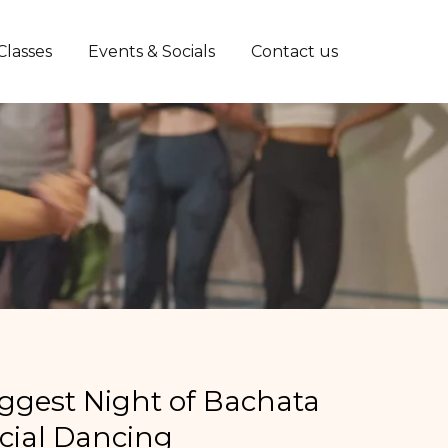
Classes
Events & Socials
Contact us
iggest Night of Bachata
cial Dancing