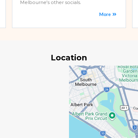
Melbourne's other socials.
More
Location