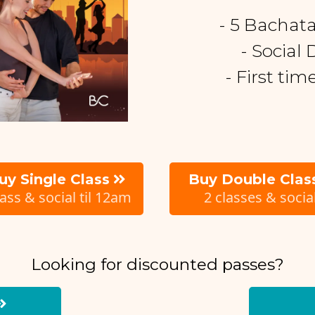
- 5 Bachat
- Social
- First ti
uy Single Class
Buy Double Clas
lass & social til 12am
2 classes & socia
Looking for discounted passes?