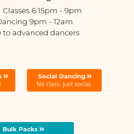
a Classes 6:15pm - 9pm
 Dancing 9pm - 12am
me to advanced dancers
s
Social Dancing
l
No class. Just social.
Bulk Packs