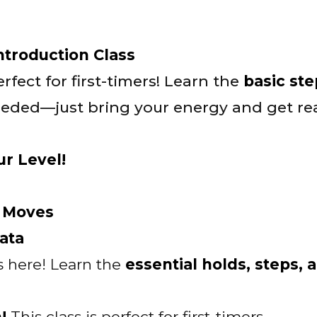
Introduction Class
rfect for first-timers! Learn the
basic st
eded—just bring your energy and get rea
ur Level!
l Moves
ata
s here! Learn the
essential holds, steps, 
m!
This class is perfect for first-timers.