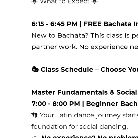
🌟 What to Expect 🌟
6:15 - 6:45 PM | FREE Bachata 
New to Bachata? This class is pe
partner work. No experience ne
🎭 Class Schedule – Choose Yo
Master Fundamentals & Socia
7:00 - 8:00 PM | Beginner Bach
👣 Your Latin dance journey start
foundation for social dancing.
👉
No experience? No proble