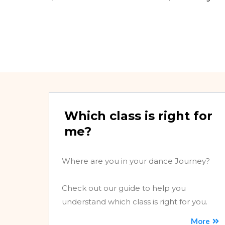
Which class is right for
me?
Where are you in your dance Journey?
Check out our guide to help you
understand which class is right for you.
More