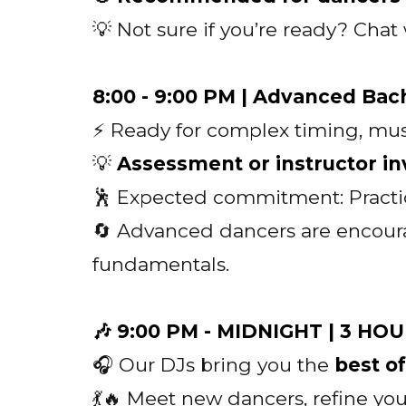
💡 Not sure if you’re ready? Cha
8:00 - 9:00 PM | Advanced Bac
⚡ Ready for complex timing, mus
💡
Assessment or instructor inv
🕺 Expected commitment: Practi
🔄 Advanced dancers are encour
fundamentals.
🎶 9:00 PM - MIDNIGHT | 3 H
🎧 Our DJs bring you the
best o
💃🔥 Meet new dancers, refine y