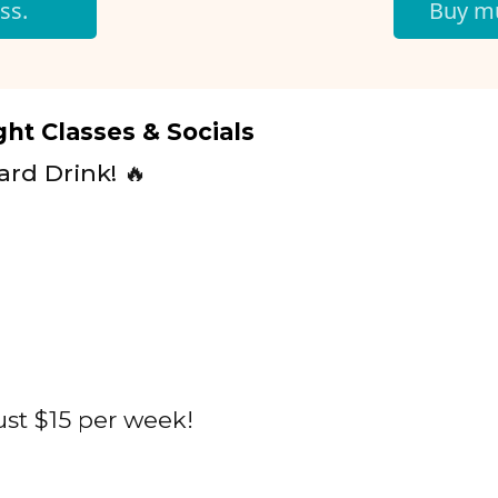
ss.
Buy mu
ht Classes & Socials
ard Drink! 🔥
ust $15 per week!