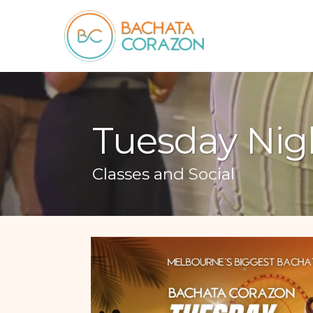
Tuesday Nig
Classes and Social