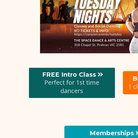
FREE Intro Class
B
Perfect for 1st time
1 c
dancers
Memberships