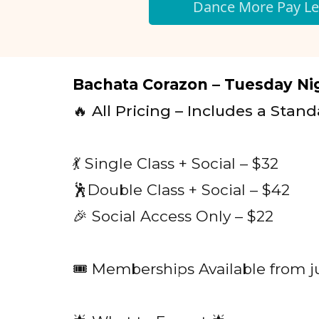
Dance More Pay Le
Bachata Corazon – Tuesday Nig
🔥 All Pricing – Includes a Stand
💃 Single Class + Social – $32
🕺Double Class + Social – $42
🎉 Social Access Only – $22
🎟️ Memberships Available from j