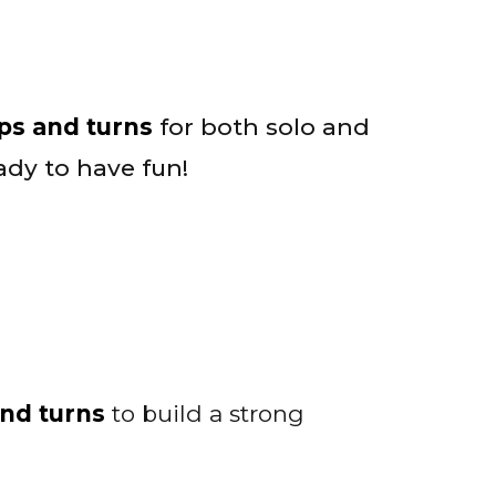
eps and turns
for both solo and
dy to have fun!
and turns
to build a strong