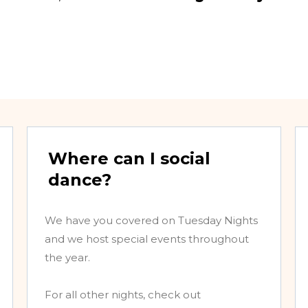
Where can I social
dance?
We have you covered on Tuesday Nights
and we host special events throughout
the year.
For all other nights, check out