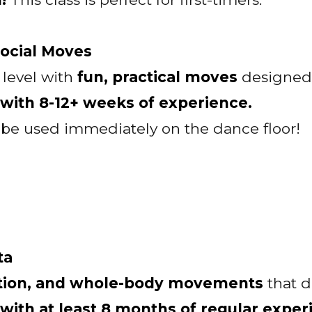
Social Moves
 level with
fun, practical moves
designed 
ith 8-12+ weeks of experience.
n be used immediately on the dance floor!
ta
ction, and whole-body movements
that 
th at least 8 months of regular exper