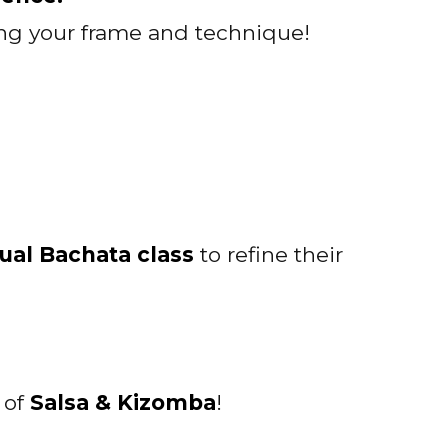
ving your frame and technique!
ual Bachata class
to refine their
h of
Salsa & Kizomba
!