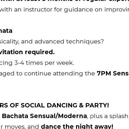
t with an instructor for guidance on impro
hata
icality, and advanced techniques?
itation required.
cing 3-4 times per week.
aged to continue attending the
7PM Sens
OURS OF SOCIAL DANCING & PARTY!
f Bachata Sensual/Moderna
, plus a splas
our moves, and
dance the night away!