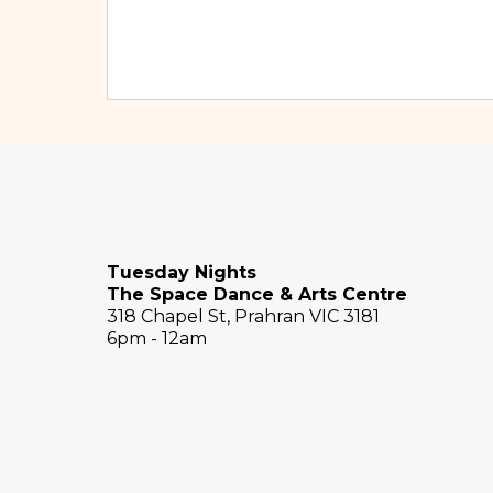
Tuesday Nights
The Space Dance & Arts Centre
318 Chapel St, Prahran VIC 3181
6pm - 12am