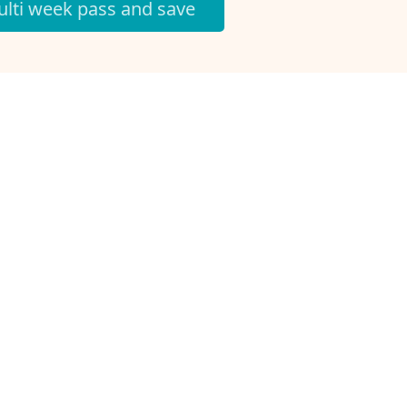
lti week pass and save