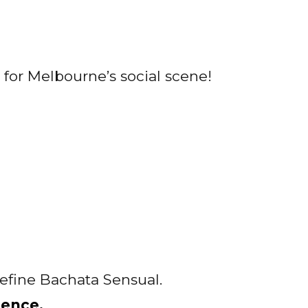
for Melbourne’s social scene!
define Bachata Sensual.
ience.