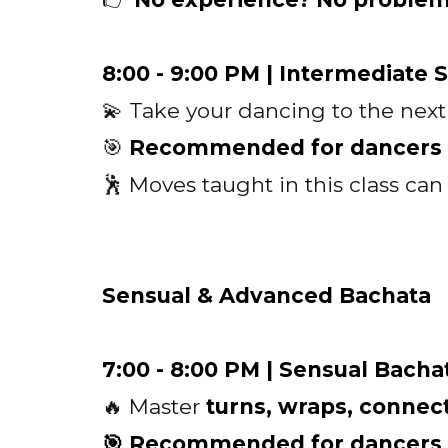
8:00 - 9:00 PM | Intermediate 
💫 Take your dancing to the next
🎯
Recommended for dancers w
🕺 Moves taught in this class ca
Sensual & Advanced Bachata
7:00 - 8:00 PM | Sensual Bacha
🔥 Master
turns, wraps, conne
🎯 Recommended for dancers wi