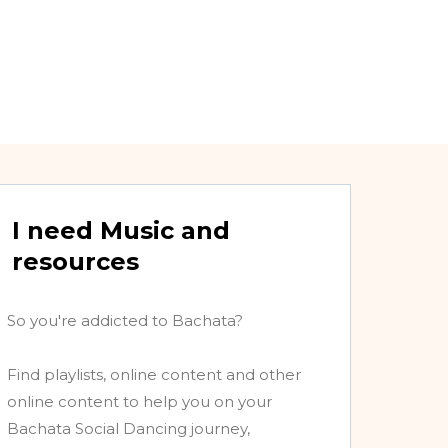
I need Music and
resources
So you're addicted to Bachata?
Find playlists, online content and other
online content to help you on your
Bachata Social Dancing journey,