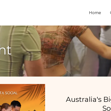
Home
ht
Australia's B
So